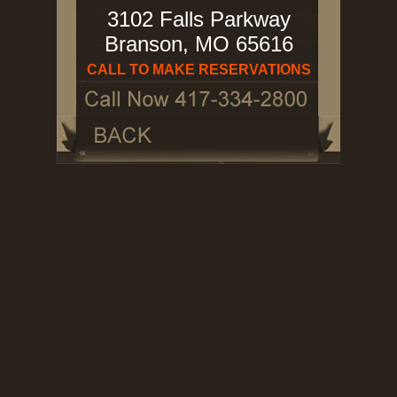
3102 Falls Parkway
Branson, MO 65616
CALL TO MAKE RESERVATIONS